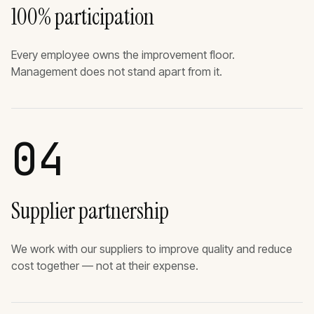
100% participation
Every employee owns the improvement floor.
Management does not stand apart from it.
04
Supplier partnership
We work with our suppliers to improve quality and reduce
cost together — not at their expense.