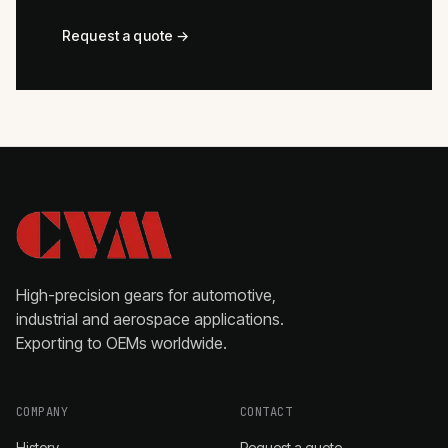
Request a quote →
High-precision gears for automotive,
industrial and aerospace applications.
Exporting to OEMs worldwide.
COMPANY
CONTACT
History
Request a quote