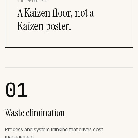
THE PRINCIPLE
A Kaizen floor, not a
Kaizen poster.
01
Waste elimination
Process and system thinking that drives cost
management.