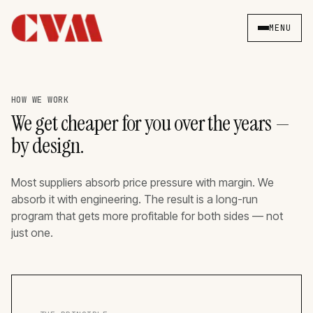
MENU
HOW WE WORK
We get cheaper for you over the years —
by design.
Most suppliers absorb price pressure with margin. We
absorb it with engineering. The result is a long-run
program that gets more profitable for both sides — not
just one.