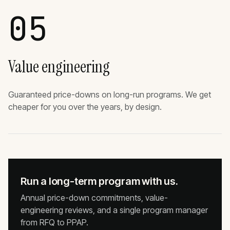
05
Value engineering
Guaranteed price-downs on long-run programs. We get
cheaper for you over the years, by design.
Run a long-term program with us.
Annual price-down commitments, value-
engineering reviews, and a single program manager
from RFQ to PPAP.