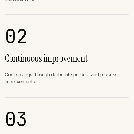
02
Continuous improvement
Cost savings through deliberate product and process
improvements.
03